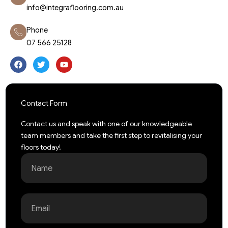
info@integraflooring.com.au
Phone
07 566 25128
F
T
Y
a
w
o
c
i
u
e
t
t
b
t
u
o
e
b
o
r
e
Contact Form
k
Contact us and speak with one of our knowledgeable
team members and take the first step to revitalising your
floors today!
Name
Email