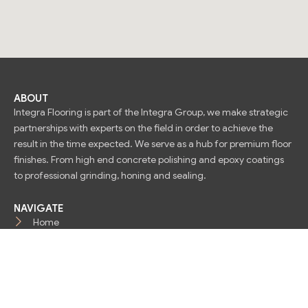
ABOUT
Integra Flooring is part of the Integra Group, we make strategic
partnerships with experts on the field in order to achieve the
result in the time expected. We serve as a hub for premium floor
finishes. From high end concrete polishing and epoxy coatings
to professional grinding, honing and sealing.
NAVIGATE
Home
About Us
Contact
OUR SERVICES