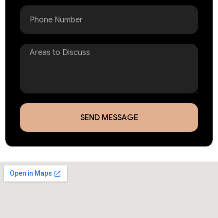
Phone
Areas
to
Discuss
SEND MESSAGE