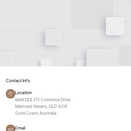
Contact Info
Location
Unit 122
215 Cottesloe Drive
Mermaid Waters, QLD 4218
Gold Coast, Australia
Email